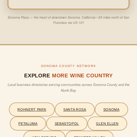
Sonoma Plaza — the heart of downtown Sonoma, California • 65 miles north of San
Francisco via US-101
SONOMA COUNTY NETWORK
EXPLORE
MORE WINE COUNTRY
Local business directories serving communities across Sonoma County and the
North Bay
ROHNERT PARK
SANTA ROSA
SONOMA
PETALUMA
SEBASTOPOL
GLEN ELLEN