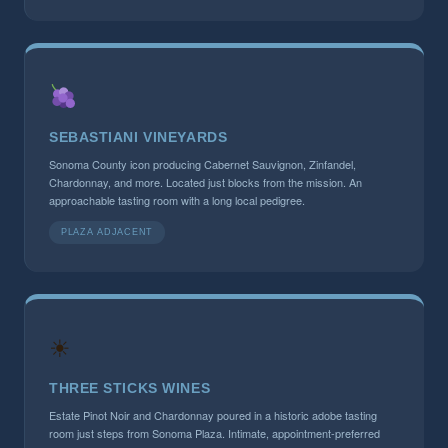
SEBASTIANI VINEYARDS
Sonoma County icon producing Cabernet Sauvignon, Zinfandel,
Chardonnay, and more. Located just blocks from the mission. An
approachable tasting room with a long local pedigree.
PLAZA ADJACENT
☀
THREE STICKS WINES
Estate Pinot Noir and Chardonnay poured in a historic adobe tasting
room just steps from Sonoma Plaza. Intimate, appointment-preferred