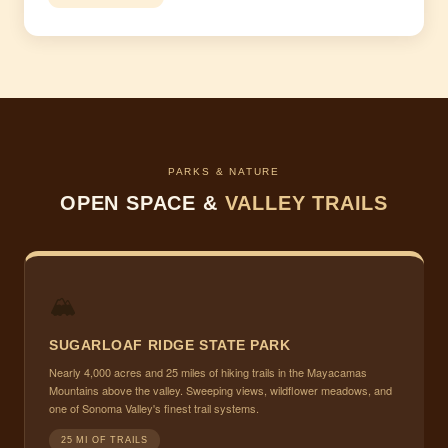
PARKS & NATURE
OPEN SPACE &
VALLEY TRAILS
🏔
SUGARLOAF RIDGE STATE PARK
Nearly 4,000 acres and 25 miles of hiking trails in the Mayacamas
Mountains above the valley. Sweeping views, wildflower meadows, and
one of Sonoma Valley's finest trail systems.
25 MI OF TRAILS