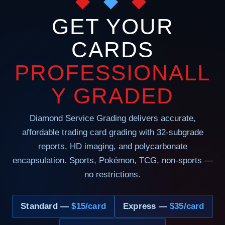
◆
◆
◆
GET YOUR
CARDS
PROFESSIONALL
Y GRADED
Diamond Service Grading delivers accurate,
affordable trading card grading with 32-subgrade
reports, HD imaging, and polycarbonate
encapsulation. Sports, Pokémon, TCG, non-sports —
no restrictions.
Standard —
$15/card
Express —
$35/card