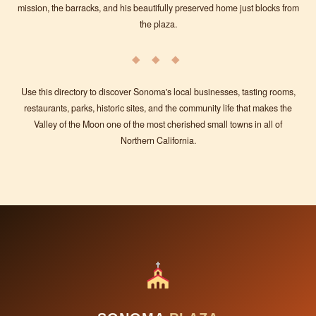
mission, the barracks, and his beautifully preserved home just blocks from
the plaza.
◆ ◆ ◆
Use this directory to discover Sonoma's local businesses, tasting rooms,
restaurants, parks, historic sites, and the community life that makes the
Valley of the Moon one of the most cherished small towns in all of
Northern California.