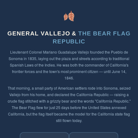
GENERAL VALLEJO &
THE BEAR FLAG
REPUBLIC
Lieutenant Colonel Mariano Guadalupe Vallejo founded the Pueblo de
Sonoma in 1835, laying out the plaza and streets according to traditional
Spanish Laws of the Indies. He was both the commander of California's
frontier forces and the town's most prominent citizen — until June 14,
1846.
That morning, a small party of American settlers rode into Sonoma, seized
Vallejo from his home, and declared the California Republic — raising a
crude flag stitched with a grizzly bear and the words "California Republic."
The Bear Flag flew for just 25 days before the United States annexed
California, but the flag itself became the model for the California state flag
still flown today.