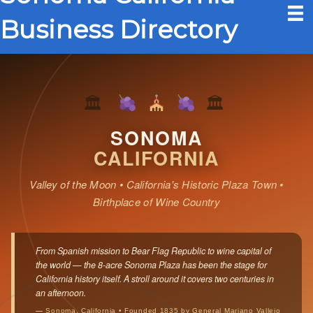
Business Directory
🏛
🏛
SONOMA
CALIFORNIA
Valley of the Moon • California's Historic Plaza Town •
Birthplace of Wine Country
From Spanish mission to Bear Flag Republic to wine capital of
the world — the 8-acre Sonoma Plaza has been the stage for
California history itself. A stroll around it covers two centuries in
an afternoon.
— Sonoma, California • Founded 1835 by General Mariano Vallejo