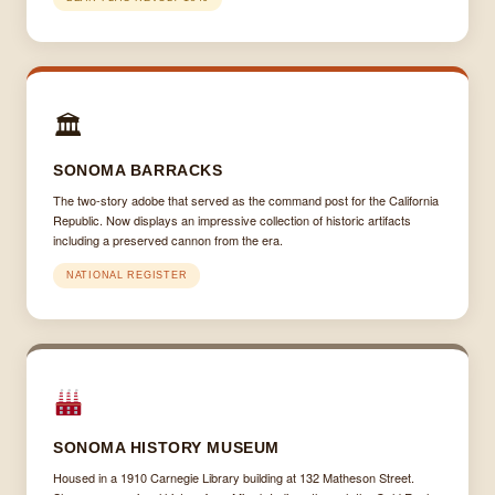
🏛
SONOMA BARRACKS
The two-story adobe that served as the command post for the California
Republic. Now displays an impressive collection of historic artifacts
including a preserved cannon from the era.
NATIONAL REGISTER
SONOMA HISTORY MUSEUM
Housed in a 1910 Carnegie Library building at 132 Matheson Street.