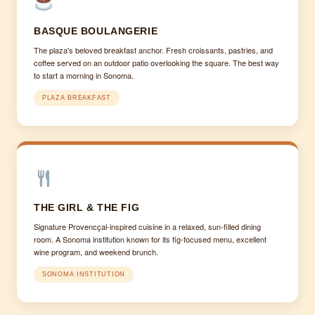
BASQUE BOULANGERIE
The plaza's beloved breakfast anchor. Fresh croissants, pastries, and
coffee served on an outdoor patio overlooking the square. The best way
to start a morning in Sonoma.
PLAZA BREAKFAST
THE GIRL & THE FIG
Signature Provencçal-inspired cuisine in a relaxed, sun-filled dining
room. A Sonoma institution known for its fig-focused menu, excellent
wine program, and weekend brunch.
SONOMA INSTITUTION