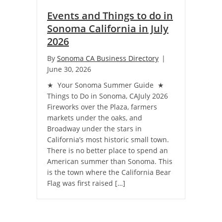
Events and Things to do in
Sonoma California in July
2026
By
Sonoma CA Business Directory
|
June 30, 2026
★ Your Sonoma Summer Guide ★
Things to Do in Sonoma, CAJuly 2026
Fireworks over the Plaza, farmers
markets under the oaks, and
Broadway under the stars in
California’s most historic small town.
There is no better place to spend an
American summer than Sonoma. This
is the town where the California Bear
Flag was first raised […]