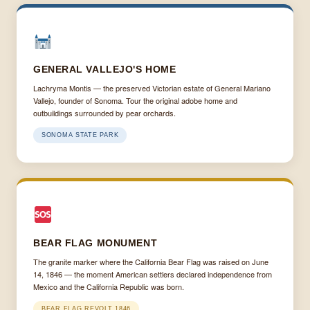
GENERAL VALLEJO'S HOME
Lachryma Montis — the preserved Victorian estate of General Mariano
Vallejo, founder of Sonoma. Tour the original adobe home and
outbuildings surrounded by pear orchards.
SONOMA STATE PARK
BEAR FLAG MONUMENT
The granite marker where the California Bear Flag was raised on June
14, 1846 — the moment American settlers declared independence from
Mexico and the California Republic was born.
BEAR FLAG REVOLT 1846