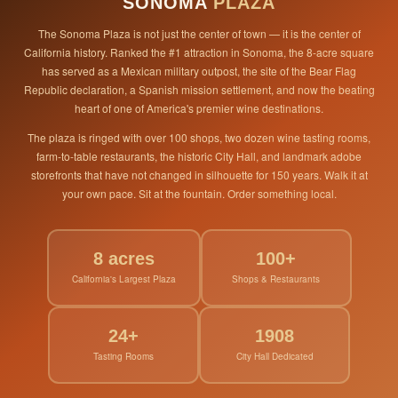
SONOMA
PLAZA
The Sonoma Plaza is not just the center of town — it is the center of
California history. Ranked the #1 attraction in Sonoma, the 8-acre square
has served as a Mexican military outpost, the site of the Bear Flag
Republic declaration, a Spanish mission settlement, and now the beating
heart of one of America's premier wine destinations.
The plaza is ringed with over 100 shops, two dozen wine tasting rooms,
farm-to-table restaurants, the historic City Hall, and landmark adobe
storefronts that have not changed in silhouette for 150 years. Walk it at
your own pace. Sit at the fountain. Order something local.
8 acres
100+
California's Largest Plaza
Shops & Restaurants
24+
1908
Tasting Rooms
City Hall Dedicated