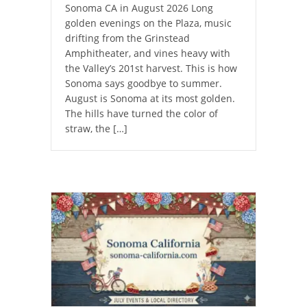
Sonoma CA in August 2026 Long
golden evenings on the Plaza, music
drifting from the Grinstead
Amphitheater, and vines heavy with
the Valley’s 201st harvest. This is how
Sonoma says goodbye to summer.
August is Sonoma at its most golden.
The hills have turned the color of
straw, the […]