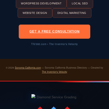
WORDPRESS DEVELOPMENT
LOCAL SEO
WEBSITE DESIGN
DIGITAL MARKETING
GET A FREE CONSULTATION
TIV360.com • The Inventor's Velocity
© 2026
Sonoma-California.com
— Sonoma California Business Directory — Created by
The Inventor's Velocity