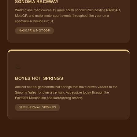
SONOMA RACEWAY
World-class road course 12 miles south of downtown hosting NASCAR,
MotoGP, and major motorsport events throughout the year on a
spectacular hillside circuit.
NASCAR & MOTOGP
♨
BOYES HOT SPRINGS
Ancient natural geothermal hot springs that have drawn visitors to the
Sonoma Valley for over a century. Accessible today through the
Fairmont Mission Inn and surrounding resorts.
GEOTHERMAL SPRINGS