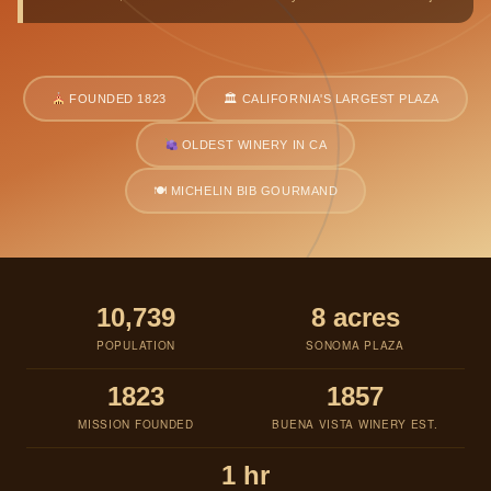
FOUNDED 1823
🏛 CALIFORNIA'S LARGEST PLAZA
OLDEST WINERY IN CA
🍽 MICHELIN BIB GOURMAND
10,739
8 acres
POPULATION
SONOMA PLAZA
1823
1857
MISSION FOUNDED
BUENA VISTA WINERY EST.
1 hr