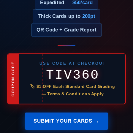
Expedited —
$50/card
Thick Cards up to
200pt
QR Code + Grade Report
USE CODE AT CHECKOUT
COUPON CODE
TIV360
🏷 $1 OFF Each Standard Card Grading
— Terms & Conditions Apply
SUBMIT YOUR CARDS →