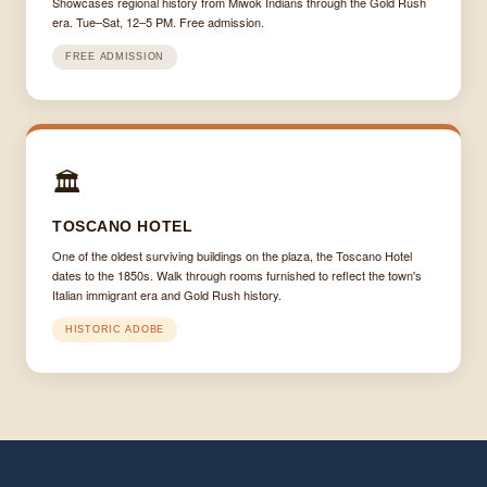
Showcases regional history from Miwok Indians through the Gold Rush
era. Tue–Sat, 12–5 PM. Free admission.
FREE ADMISSION
🏛
TOSCANO HOTEL
One of the oldest surviving buildings on the plaza, the Toscano Hotel
dates to the 1850s. Walk through rooms furnished to reflect the town's
Italian immigrant era and Gold Rush history.
HISTORIC ADOBE