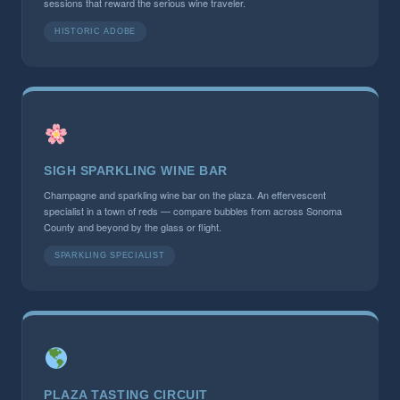
sessions that reward the serious wine traveler.
HISTORIC ADOBE
SIGH SPARKLING WINE BAR
Champagne and sparkling wine bar on the plaza. An effervescent
specialist in a town of reds — compare bubbles from across Sonoma
County and beyond by the glass or flight.
SPARKLING SPECIALIST
PLAZA TASTING CIRCUIT