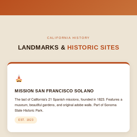
CALIFORNIA HISTORY
LANDMARKS &
HISTORIC SITES
MISSION SAN FRANCISCO SOLANO
The last of California's 21 Spanish missions, founded in 1823. Features a
museum, beautiful gardens, and original adobe walls. Part of Sonoma
State Historic Park.
EST. 1823