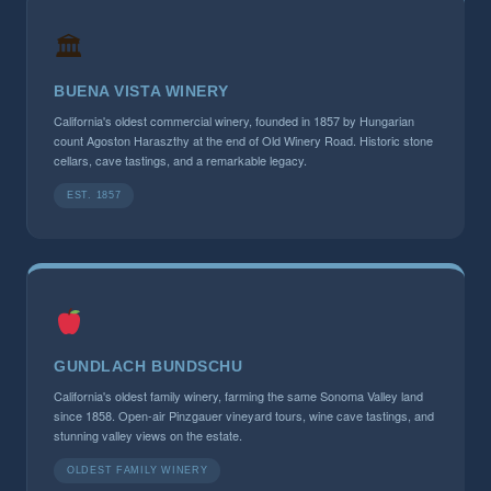
🏛
BUENA VISTA WINERY
California's oldest commercial winery, founded in 1857 by Hungarian
count Agoston Haraszthy at the end of Old Winery Road. Historic stone
cellars, cave tastings, and a remarkable legacy.
EST. 1857
GUNDLACH BUNDSCHU
California's oldest family winery, farming the same Sonoma Valley land
since 1858. Open-air Pinzgauer vineyard tours, wine cave tastings, and
stunning valley views on the estate.
OLDEST FAMILY WINERY