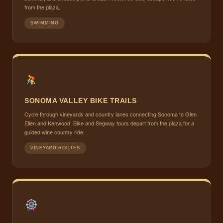
from the plaza.
SWIMMING
SONOMA VALLEY BIKE TRAILS
Cycle through vineyards and country lanes connecting Sonoma to Glen
Ellen and Kenwood. Bike and Segway tours depart from the plaza for a
guided wine country ride.
VINEYARD ROUTES