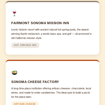
FAIRMONT SONOMA MISSION INN
Iconic historic resort with ancient natural hot spring pools, the award-
winning Santé restaurant, a world-class spa, and golf — all anchored in
old California mission style.
HOT SPRINGS SPA
SONOMA CHEESE FACTORY
A long-time plaza institution offering artisan cheeses, charcuterie, local
wines, and made-to-order sandwiches. The ideal spot to build a picnic
for the plaza lawn.
ARTISAN CHEESE