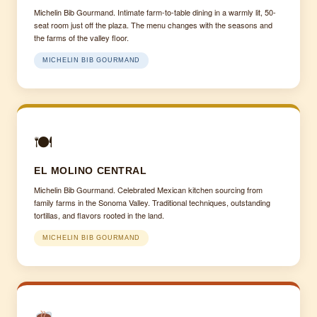
Michelin Bib Gourmand. Intimate farm-to-table dining in a warmly lit, 50-
seat room just off the plaza. The menu changes with the seasons and
the farms of the valley floor.
MICHELIN BIB GOURMAND
🍽
EL MOLINO CENTRAL
Michelin Bib Gourmand. Celebrated Mexican kitchen sourcing from
family farms in the Sonoma Valley. Traditional techniques, outstanding
tortillas, and flavors rooted in the land.
MICHELIN BIB GOURMAND