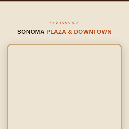
FIND YOUR WAY
SONOMA
PLAZA & DOWNTOWN