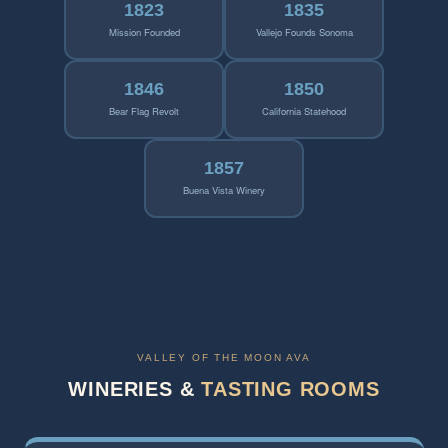
1823
1835
Mission Founded
Vallejo Founds Sonoma
1846
1850
Bear Flag Revolt
California Statehood
1857
Buena Vista Winery
VALLEY OF THE MOON AVA
WINERIES &
TASTING ROOMS