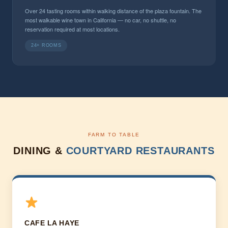
Over 24 tasting rooms within walking distance of the plaza fountain. The
most walkable wine town in California — no car, no shuttle, no
reservation required at most locations.
24+ ROOMS
FARM TO TABLE
DINING &
COURTYARD RESTAURANTS
CAFE LA HAYE