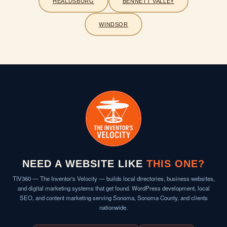
HEALDSBURG
BENNETT VALLEY
WINDSOR
NEED A WEBSITE LIKE
THIS ONE?
TIV360 — The Inventor's Velocity — builds local directories, business websites,
and digital marketing systems that get found. WordPress development, local
SEO, and content marketing serving Sonoma, Sonoma County, and clients
nationwide.