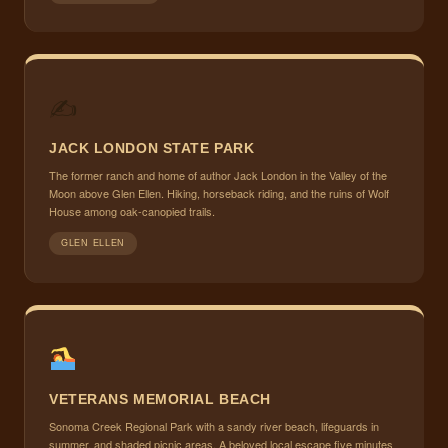
✍
JACK LONDON STATE PARK
The former ranch and home of author Jack London in the Valley of the
Moon above Glen Ellen. Hiking, horseback riding, and the ruins of Wolf
House among oak-canopied trails.
GLEN ELLEN
VETERANS MEMORIAL BEACH
Sonoma Creek Regional Park with a sandy river beach, lifeguards in
summer, and shaded picnic areas. A beloved local escape five minutes