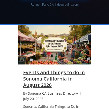
Rohnert Park, CA | dsggrading.com
Events and Things to do in
Sonoma California in
August 2026
By
Sonoma CA Business Directory
|
July 20, 2026
Sonoma, California Things to Do in