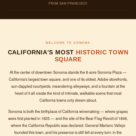
FROM SAN FRANCISCO
WELCOME TO SONOMA
CALIFORNIA'S MOST
HISTORIC TOWN
SQUARE
At the center of downtown Sonoma stands the 8-acre Sonoma Plaza —
California's largest town square, and one of its oldest. Adobe storefronts,
sun-dappled courtyards, meandering alleyways, and a fountain at the
heart of it all create the kind of intimate, walkable scene that most
California towns only dream about.
Sonoma is both the birthplace of California winemaking — where grapes
were first planted in 1825 — and the site of the Bear Flag Revolt of 1846,
where the California Republic was declared. General Mariano Vallejo
founded this town, and his presence is still felt at every turn: in the